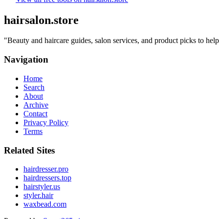
hairsalon.store
"
Beauty and haircare guides, salon services, and product picks to help
Navigation
Home
Search
About
Archive
Contact
Privacy Policy
Terms
Related Sites
hairdresser.pro
hairdressers.top
hairstyler.us
styler.hair
waxbead.com