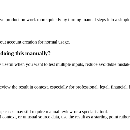
tive production work more quickly by turning manual steps into a simp
out account creation for normal usage.
 doing this manually?
ly useful when you want to test multiple inputs, reduce avoidable mistake
eview the result in context, especially for professional, legal, financial, 
e cases may still require manual review or a specialist tool.
context, or unusual source data, use the result as a starting point rather 