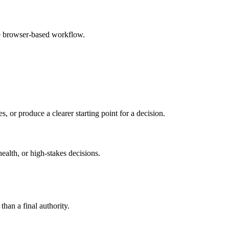
le browser-based workflow.
s, or produce a clearer starting point for a decision.
health, or high-stakes decisions.
than a final authority.