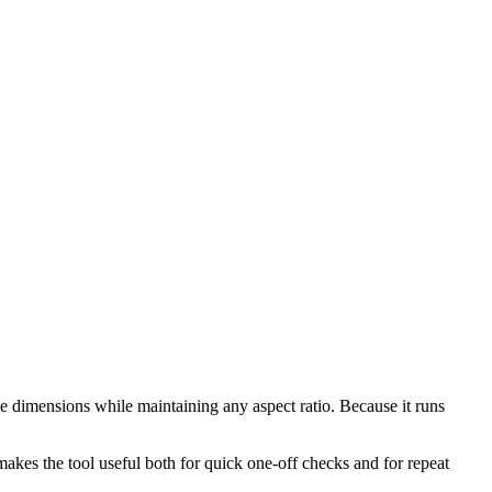
e dimensions while maintaining any aspect ratio. Because it runs
makes the tool useful both for quick one-off checks and for repeat