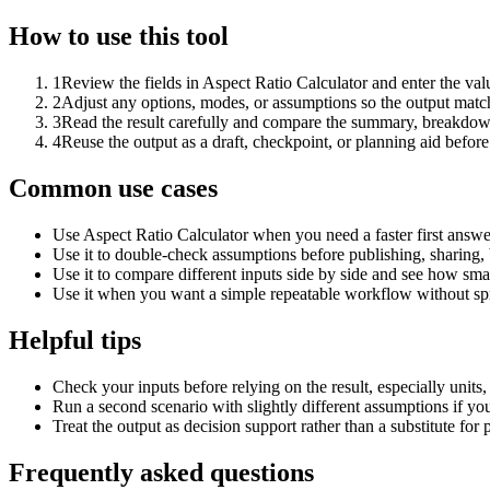
How to use this tool
1
Review the fields in Aspect Ratio Calculator and enter the val
2
Adjust any options, modes, or assumptions so the output matc
3
Read the result carefully and compare the summary, breakdown,
4
Reuse the output as a draft, checkpoint, or planning aid before
Common use cases
Use Aspect Ratio Calculator when you need a faster first answe
Use it to double-check assumptions before publishing, sharing, 
Use it to compare different inputs side by side and see how smal
Use it when you want a simple repeatable workflow without spr
Helpful tips
Check your inputs before relying on the result, especially units,
Run a second scenario with slightly different assumptions if yo
Treat the output as decision support rather than a substitute for
Frequently asked questions