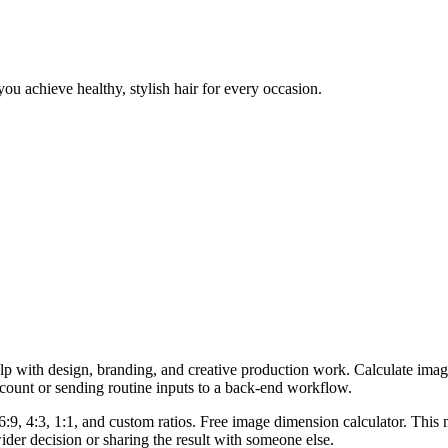
ou achieve healthy, stylish hair for every occasion.
lp with design, branding, and creative production work. Calculate imag
ccount or sending routine inputs to a back-end workflow.
6:9, 4:3, 1:1, and custom ratios. Free image dimension calculator. This 
er decision or sharing the result with someone else.