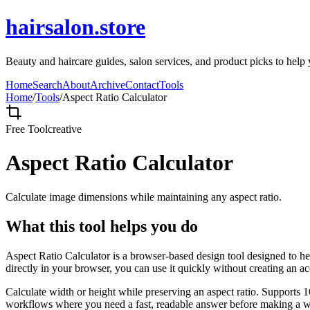
hairsalon.store
Beauty and haircare guides, salon services, and product picks to help y
Home
Search
About
Archive
Contact
Tools
Home
/
Tools
/
Aspect Ratio Calculator
Free Tool
creative
Aspect Ratio Calculator
Calculate image dimensions while maintaining any aspect ratio.
What this tool helps you do
Aspect Ratio Calculator is a browser-based design tool designed to he
directly in your browser, you can use it quickly without creating an a
Calculate width or height while preserving an aspect ratio. Supports 1
workflows where you need a fast, readable answer before making a wid