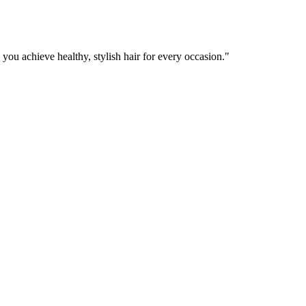
 you achieve healthy, stylish hair for every occasion.
"