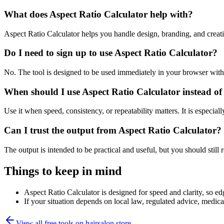
What does Aspect Ratio Calculator help with?
Aspect Ratio Calculator helps you handle design, branding, and crea
Do I need to sign up to use Aspect Ratio Calculator?
No. The tool is designed to be used immediately in your browser with
When should I use Aspect Ratio Calculator instead of
Use it when speed, consistency, or repeatability matters. It is especial
Can I trust the output from Aspect Ratio Calculator?
The output is intended to be practical and useful, but you should still r
Things to keep in mind
Aspect Ratio Calculator is designed for speed and clarity, so edg
If your situation depends on local law, regulated advice, medical 
View all free tools on
hairsalon.store