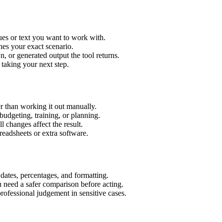
ues or text you want to work with.
hes your exact scenario.
 or generated output the tool returns.
 taking your next step.
r than working it out manually.
budgeting, training, or planning.
l changes affect the result.
eadsheets or extra software.
 dates, percentages, and formatting.
u need a safer comparison before acting.
 professional judgement in sensitive cases.